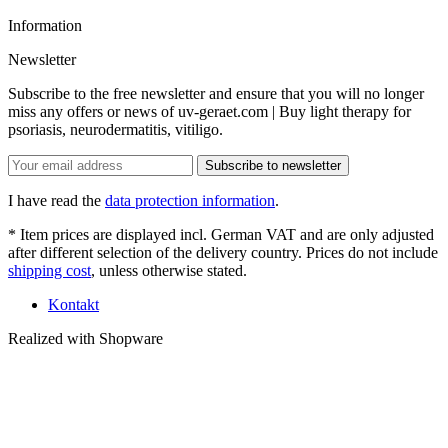
Information
Newsletter
Subscribe to the free newsletter and ensure that you will no longer
miss any offers or news of uv-geraet.com | Buy light therapy for
psoriasis, neurodermatitis, vitiligo.
Subscribe to newsletter
I have read the
data protection information
.
* Item prices are displayed incl. German VAT and are only adjusted
after different selection of the delivery country. Prices do not include
shipping cost
, unless otherwise stated.
Kontakt
Realized with Shopware