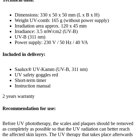
Dimensions: 330 x 50 x 50 mm (L x B x H)
Weight UV-comb: 165 g (without power supply)
Irradiation area approx. 120 x 45 mm
Irradiance: 3.5 mW/cm2 (UV-B)
UV-B (311 nm)
Power supply: 230 V / 50 Hz / 40 VA
Included in delivery:
Saalux® UV-Kamm (UV-B, 311 nm)
UV safety goggles red
Short-term timer
Instruction manual
2 years warranty
Recommendation for use:
Before UV phototherapy, the scales and plaques should be removed
as completely as possible so that the UV radiation can better reach
the affected skin layers. The UV therapy that takes place afterwards