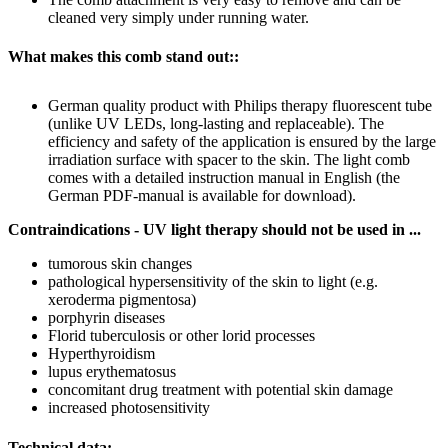
cleaned very simply under running water.
What makes this comb stand out::
German quality product with Philips therapy fluorescent tube
(unlike UV LEDs, long-lasting and replaceable). The
efficiency and safety of the application is ensured by the large
irradiation surface with spacer to the skin. The light comb
comes with a detailed instruction manual in English (the
German PDF-manual is available for download).
Contraindications - UV light therapy should not be used in ...
tumorous skin changes
pathological hypersensitivity of the skin to light (e.g.
xeroderma pigmentosa)
porphyrin diseases
Florid tuberculosis or other lorid processes
Hyperthyroidism
lupus erythematosus
concomitant drug treatment with potential skin damage
increased photosensitivity
Technical data: