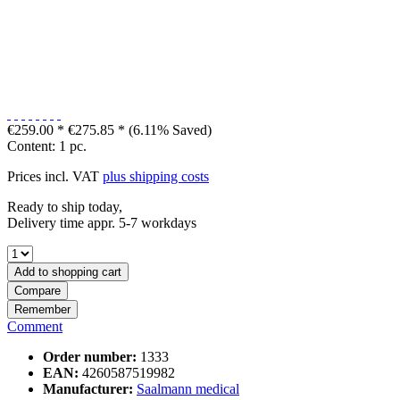
€259.00 *
€275.85 *
(6.11% Saved)
Content:
1 pc.
Prices incl. VAT
plus shipping costs
Ready to ship today,
Delivery time appr. 5-7 workdays
Add to
shopping cart
Compare
Remember
Comment
Order number:
1333
EAN:
4260587519982
Manufacturer:
Saalmann medical