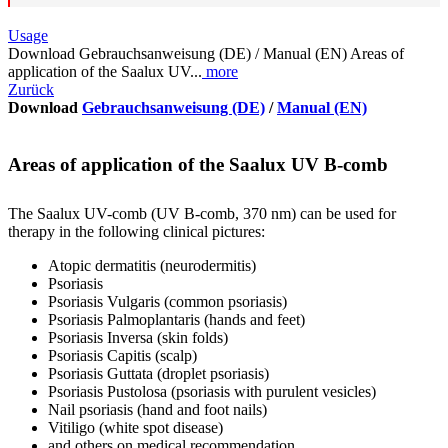
Usage
Download Gebrauchsanweisung (DE) / Manual (EN) Areas of
application of the Saalux UV...
more
Zurück
Download
Gebrauchsanweisung (DE)
/
Manual (EN)
Areas of application of the Saalux UV B-comb
The Saalux UV-comb (UV B-comb, 370 nm) can be used for
therapy in the following clinical pictures:
Atopic dermatitis (neurodermitis)
Psoriasis
Psoriasis Vulgaris (common psoriasis)
Psoriasis Palmoplantaris (hands and feet)
Psoriasis Inversa (skin folds)
Psoriasis Capitis (scalp)
Psoriasis Guttata (droplet psoriasis)
Psoriasis Pustolosa (psoriasis with purulent vesicles)
Nail psoriasis (hand and foot nails)
Vitiligo (white spot disease)
and others on medical recommendation