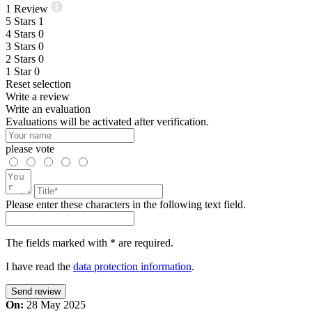
1
Review
5
Stars
1
4
Stars
0
3
Stars
0
2
Stars
0
1
Star
0
Reset selection
Write a review
Write an evaluation
Evaluations will be activated after verification.
please vote
Please enter these characters in the following text field.
The fields marked with * are required.
I have read the
data protection information
.
Send review
On:
28 May 2025