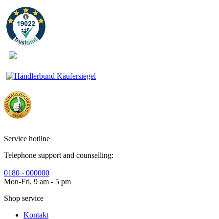
Service hotline
Telephone support and counselling:
0180 - 000000
Mon-Fri, 9 am - 5 pm
Shop service
Kontakt