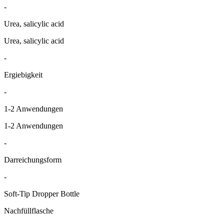
-
Urea, salicylic acid
Urea, salicylic acid
-
Ergiebigkeit
-
1-2 Anwendungen
1-2 Anwendungen
-
Darreichungsform
-
Soft-Tip Dropper Bottle
Nachfüllflasche