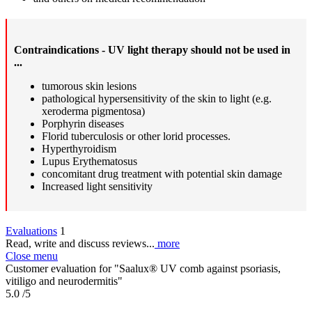
Contraindications - UV light therapy should not be used in
...
tumorous skin lesions
pathological hypersensitivity of the skin to light (e.g.
xeroderma pigmentosa)
Porphyrin diseases
Florid tuberculosis or other lorid processes.
Hyperthyroidism
Lupus Erythematosus
concomitant drug treatment with potential skin damage
Increased light sensitivity
Evaluations
1
Read, write and discuss reviews...
more
Close menu
Customer evaluation for "Saalux® UV comb against psoriasis,
vitiligo and neurodermitis"
5.0
/5