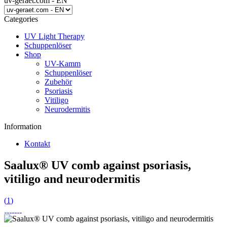
uv-geraet.com - EN
Categories
UV Light Therapy
Schuppenlöser
Shop
UV-Kamm
Schuppenlöser
Zubehör
Psoriasis
Vitiligo
Neurodermitis
Information
Kontakt
Saalux® UV comb against psoriasis,
vitiligo and neurodermitis
(
1
)