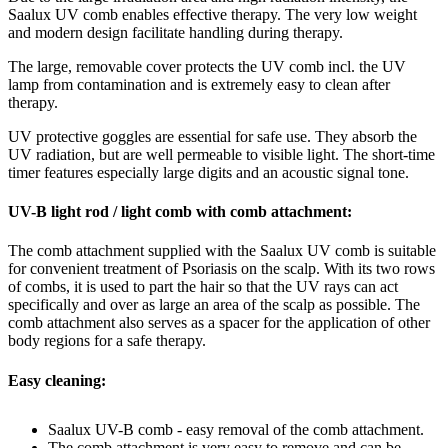
Saalux UV comb enables effective therapy. The very low weight
and modern design facilitate handling during therapy.
The large, removable cover protects the UV comb incl. the UV
lamp from contamination and is extremely easy to clean after
therapy.
UV protective goggles are essential for safe use. They absorb the
UV radiation, but are well permeable to visible light. The short-time
timer features especially large digits and an acoustic signal tone.
UV-B light rod / light comb with comb attachment:
The comb attachment supplied with the Saalux UV comb is suitable
for convenient treatment of Psoriasis on the scalp. With its two rows
of combs, it is used to part the hair so that the UV rays can act
specifically and over as large an area of the scalp as possible. The
comb attachment also serves as a spacer for the application of other
body regions for a safe therapy.
Easy cleaning:
Saalux UV-B comb - easy removal of the comb attachment.
The comb attachment is very easy to remove and can be