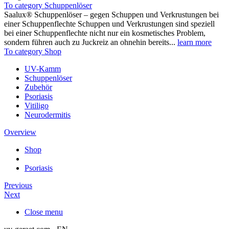
To category Schuppenlöser
Saalux® Schuppenlöser – gegen Schuppen und Verkrustungen bei
einer Schuppenflechte Schuppen und Verkrustungen sind speziell
bei einer Schuppenflechte nicht nur ein kosmetisches Problem,
sondern führen auch zu Juckreiz an ohnehin bereits...
learn more
To category Shop
UV-Kamm
Schuppenlöser
Zubehör
Psoriasis
Vitiligo
Neurodermitis
Overview
Shop
Psoriasis
Previous
Next
Close menu