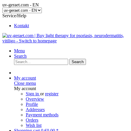
uv-geraet.com - EN
Service/Help
Kontakt
Menu
Search
Search
My account
Close menu
My account
Sign in
or
register
Overview
Profile
Addresses
Payment methods
Orders
Wish list
Shopping cart
0
€0.00 *