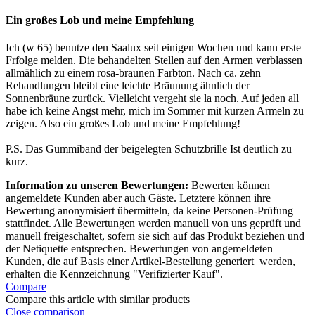
Ein großes Lob und meine Empfehlung
Ich (w 65) benutze den Saalux seit einigen Wochen und kann erste
Frfolge melden. Die behandelten Stellen auf den Armen verblassen
allmählich zu einem rosa-braunen Farbton. Nach ca. zehn
Rehandlungen bleibt eine leichte Bräunung ähnlich der
Sonnenbräune zurück. Vielleicht vergeht sie la noch. Auf jeden all
habe ich keine Angst mehr, mich im Sommer mit kurzen Armeln zu
zeigen. Also ein großes Lob und meine Empfehlung!
P.S. Das Gummiband der beigelegten Schutzbrille Ist deutlich zu
kurz.
Information zu unseren Bewertungen:
Bewerten können
angemeldete Kunden aber auch Gäste. Letztere können ihre
Bewertung anonymisiert übermitteln, da keine Personen-Prüfung
stattfindet. Alle Bewertungen werden manuell von uns geprüft und
manuell freigeschaltet, sofern sie sich auf das Produkt beziehen und
der Netiquette entsprechen. Bewertungen von angemeldeten
Kunden, die auf Basis einer Artikel-Bestellung generiert werden,
erhalten die Kennzeichnung "Verifizierter Kauf".
Compare
Compare this article with similar products
Close comparison