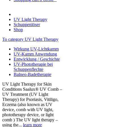
UV Light Therapy
Schuppenlöser
Shop
To category UV Light Therapy
Wirkung UV-Lichtkamm
UV-Kamm Anwendung
Entwicklung / Geschichte
UV-Phototherapie bei
Schuppenflechte
Balneo-Badetherapie
UV Light Therapy for Skin
Conditions Saalux® UV Comb –
UV Treatment (UV Light
Therapy) for Psoriasis, Vitiligo,
Eczema (also known as UV
device, comb with UV light,
phototherapy device, or light
comb ) The UV light therapy –
using the...
learn more