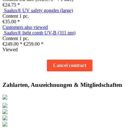
€24.75 *
Saalux® UV safety goggles (large)
Content
1 pc.
€35.00 *
Customers also viewed
Saalux® light comb UV-B (311 nm)
Content
1 pc.
€249.00 *
€259.00 *
Viewed
Cancel contract
Zahlarten, Auszeichnungen & Mitgliedschaften