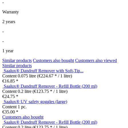
-
Warranty
2 years
-
-
1 year
Similar products
Customers also bought
Customers also viewed
Similar products
Saalux® Dandruff Remover with Soft-Tip...
Content
0.075 litre
(€224.67 * / 1 litre)
€16.85 *
Saalux® Dandruff Remover - Refill Bottle (200 ml)
Content
0.2 litre
(€123.75 * / 1 litre)
€24.75 *
Saalux® UV safety goggles (large)
Content
1 pc.
€35.00 *
Customers also bought
Saalux® Dandruff Remover - Refill Bottle (200 ml)
Content
0.2 litre
(€123.75 * / 1 litre)