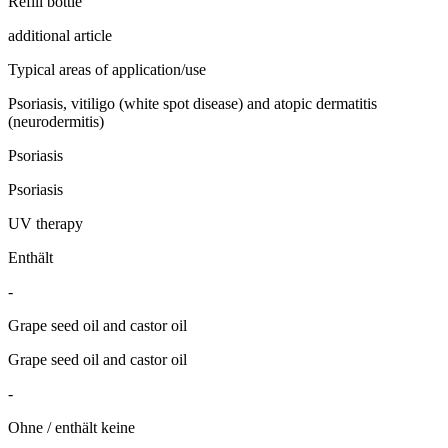
Refill bottle
additional article
Typical areas of application/use
Psoriasis, vitiligo (white spot disease) and atopic dermatitis
(neurodermitis)
Psoriasis
Psoriasis
UV therapy
Enthält
-
Grape seed oil and castor oil
Grape seed oil and castor oil
-
Ohne / enthält keine