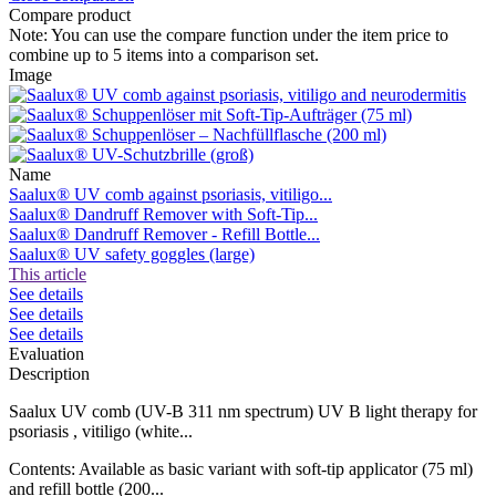
Compare product
Note: You can use the compare function under the item price to
combine up to 5 items into a comparison set.
Image
Name
Saalux® UV comb against psoriasis, vitiligo...
Saalux® Dandruff Remover with Soft-Tip...
Saalux® Dandruff Remover - Refill Bottle...
Saalux® UV safety goggles (large)
This article
See details
See details
See details
Evaluation
Description
Saalux UV comb (UV-B 311 nm spectrum) UV B light therapy for
psoriasis , vitiligo (white...
Contents: Available as basic variant with soft-tip applicator (75 ml)
and refill bottle (200...