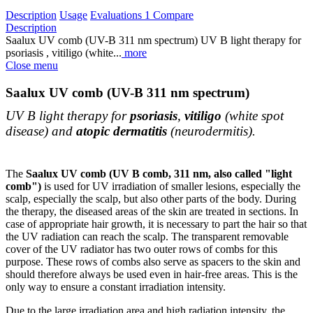
Description
Usage
Evaluations
1
Compare
Description
Saalux UV comb (UV-B 311 nm spectrum) UV B light therapy for
psoriasis , vitiligo (white...
more
Close menu
Saalux UV comb (UV-B 311 nm spectrum)
UV B light therapy for
psoriasis
,
vitiligo
(white spot
disease) and
atopic dermatitis
(neurodermitis).
The
Saalux UV comb (UV B comb, 311 nm, also called "light
comb")
is used for UV irradiation of smaller lesions, especially the
scalp, especially the scalp, but also other parts of the body. During
the therapy, the diseased areas of the skin are treated in sections. In
case of appropriate hair growth, it is necessary to part the hair so that
the UV radiation can reach the scalp. The transparent removable
cover of the UV radiator has two outer rows of combs for this
purpose. These rows of combs also serve as spacers to the skin and
should therefore always be used even in hair-free areas. This is the
only way to ensure a constant irradiation intensity.
Due to the large irradiation area and high radiation intensity, the