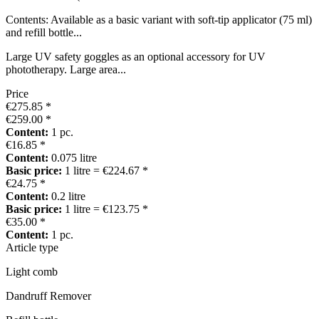
Contents: Available as a basic variant with soft-tip applicator (75 ml)
and refill bottle...
Large UV safety goggles as an optional accessory for UV
phototherapy. Large area...
Price
€275.85 *
€259.00 *
Content:
1 pc.
€16.85 *
Content:
0.075 litre
Basic price:
1 litre = €224.67 *
€24.75 *
Content:
0.2 litre
Basic price:
1 litre = €123.75 *
€35.00 *
Content:
1 pc.
Article type
Light comb
Dandruff Remover