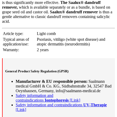
is thus significantly more effective.
The Saalux® dandruff
remover,
which is available separately or as a bundle, is based on
grape seed oil and castor oil.
Saalux® dandruff remover
is thus a
gentle alternative to classic dandruff removers containing salicylic
acid.
Article type:
Light comb
Typical areas of
Psoriasis, vitiligo (white spot disease) and
application/use:
atopic dermatitis (neurodermitis)
Warranty:
2 years
General Product Safety Regulation (GPSR)
Manufacturer & EU responsible person:
Saalmann
medical GmbH & Co. KG, Südbahnstraße 34, 32547 Bad
Oeynhausen, Germany, info@saalmann-medical.de
Safety information and
contraindications
Iontophoresis
[Link]
Safety information and contraindications
UV-Therapie
[Link]